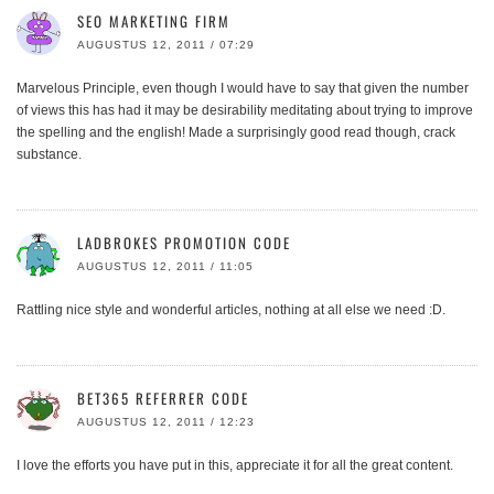
SEO MARKETING FIRM
AUGUSTUS 12, 2011 / 07:29
Marvelous Principle, even though I would have to say that given the number
of views this has had it may be desirability meditating about trying to improve
the spelling and the english! Made a surprisingly good read though, crack
substance.
LADBROKES PROMOTION CODE
AUGUSTUS 12, 2011 / 11:05
Rattling nice style and wonderful articles, nothing at all else we need :D.
BET365 REFERRER CODE
AUGUSTUS 12, 2011 / 12:23
I love the efforts you have put in this, appreciate it for all the great content.