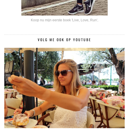
Koop nu mijn eerste boek 'Live, Love, Run'
.
VOLG ME OOK OP YOUTUBE