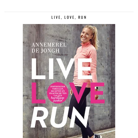
LIVE, LOVE, RUN