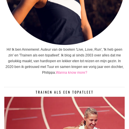
Hi! Ik ben Annemerel. Auteur van de boeken 'Live, Love, Run', 'Ik heb geen
zin' en 'Trainen als een topatleet'. Ik blog al sinds 2003 over alles dat me
gelukkig maakt, van hardlopen en lekker eten tot reizen en mijn gezin. In
2020 ben ik getrouwd met Tuur en samen kregen we vorig jaar een dochter,
Philippa.
Wanna know more?
TRAINEN ALS EEN TOPATLEET