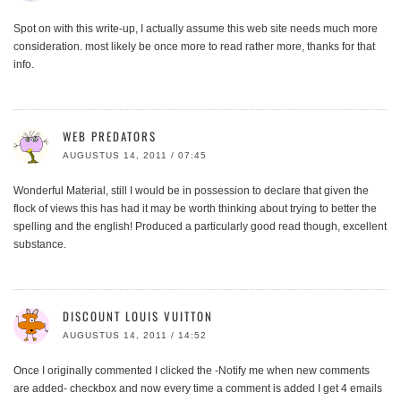
Spot on with this write-up, I actually assume this web site needs much more
consideration. most likely be once more to read rather more, thanks for that
info.
WEB PREDATORS
AUGUSTUS 14, 2011 / 07:45
Wonderful Material, still I would be in possession to declare that given the
flock of views this has had it may be worth thinking about trying to better the
spelling and the english! Produced a particularly good read though, excellent
substance.
DISCOUNT LOUIS VUITTON
AUGUSTUS 14, 2011 / 14:52
Once I originally commented I clicked the -Notify me when new comments
are added- checkbox and now every time a comment is added I get 4 emails