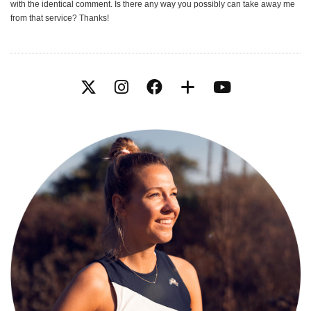
with the identical comment. Is there any way you possibly can take away me
from that service? Thanks!