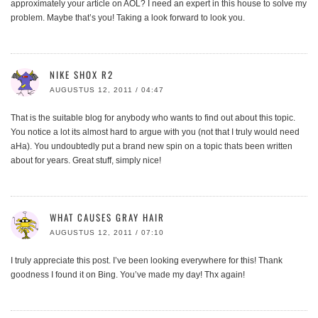
approximately your article on AOL? I need an expert in this house to solve my
problem. Maybe that’s you! Taking a look forward to look you.
NIKE SHOX R2
AUGUSTUS 12, 2011 / 04:47
That is the suitable blog for anybody who wants to find out about this topic.
You notice a lot its almost hard to argue with you (not that I truly would need
aHa). You undoubtedly put a brand new spin on a topic thats been written
about for years. Great stuff, simply nice!
WHAT CAUSES GRAY HAIR
AUGUSTUS 12, 2011 / 07:10
I truly appreciate this post. I’ve been looking everywhere for this! Thank
goodness I found it on Bing. You’ve made my day! Thx again!