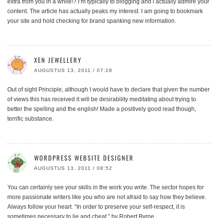
extra from you in a while!? I’m typically to blogging and i actually admire your
content. The article has actually peaks my interest. I am going to bookmark
your site and hold checking for brand spanking new information.
XEN JEWELLERY
AUGUSTUS 13, 2011 / 07:28
Out of sight Principle, although I would have to declare that given the number
of views this has received it will be desirability meditating about trying to
better the spelling and the english! Made a positively good read though,
terrific substance.
WORDPRESS WEBSITE DESIGNER
AUGUSTUS 13, 2011 / 08:52
You can certainly see your skills in the work you write. The sector hopes for
more passionate writers like you who are not afraid to say how they believe.
Always follow your heart. “In order to preserve your self-respect, it is
sometimes necessary to lie and cheat.” by Robert Byrne.