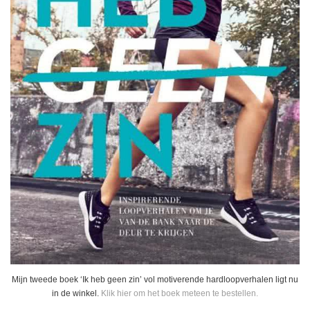
Mijn tweede boek ‘Ik heb geen zin’ vol motiverende hardloopverhalen ligt nu
in de winkel.
Klik hier om het boek meteen te bestellen.