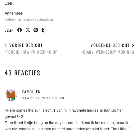
Liefs,
Annemerel
Follow my blog with bloglovin
DELEN:
VORIGE BERICHT
VOLGENDE BERICHT
>FOODIE: HOW I’M KEEPING UP
>DIARY: WEDNESDAY MORNING
43 REACTIES
KAROLIEN
MAART 29, 2011 / 18:28
>Here comes the sun is echt 1 van mijn favoriete liedjes, instant zomer
gevoel ! <3
Toen ik het liedje bring on the day hoorde, herkend ik het meteen, maar ik
wist niet waarvan… en toen na heel hard nadenken wist ik het: The Hills ! :)