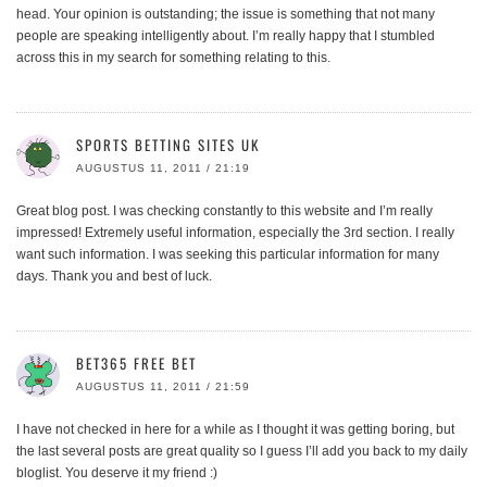
head. Your opinion is outstanding; the issue is something that not many
people are speaking intelligently about. I’m really happy that I stumbled
across this in my search for something relating to this.
SPORTS BETTING SITES UK
AUGUSTUS 11, 2011 / 21:19
Great blog post. I was checking constantly to this website and I’m really
impressed! Extremely useful information, especially the 3rd section. I really
want such information. I was seeking this particular information for many
days. Thank you and best of luck.
BET365 FREE BET
AUGUSTUS 11, 2011 / 21:59
I have not checked in here for a while as I thought it was getting boring, but
the last several posts are great quality so I guess I’ll add you back to my daily
bloglist. You deserve it my friend :)