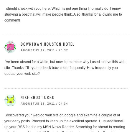
I should check with you here. Which is not one thing I normally do! I enjoy
studying a post that will make people think. Also, thanks for allowing me to
comment!
DOWNTOWN HOUSTON HOTEL
AUGUSTUS 12, 2011 / 20:37
I’ve been absent for a while, but now I remember why I used to love this web
site. Thanks, I’ll try and check back more frequently. How frequently you
update your web site?
NIKE SHOX TURBO
AUGUSTUS 13, 2011 / 04:34
I discovered your weblog web site on google and examine a couple of of
your early posts. Proceed to keep up the excellent operate. I just additional
up your RSS feed to my MSN News Reader. Searching for ahead to reading