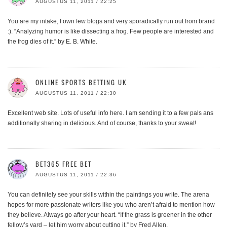
AUGUSTUS 11, 2011 / 22:25
You are my intake, I own few blogs and very sporadically run out from brand
:). “Analyzing humor is like dissecting a frog. Few people are interested and
the frog dies of it.” by E. B. White.
ONLINE SPORTS BETTING UK
AUGUSTUS 11, 2011 / 22:30
Excellent web site. Lots of useful info here. I am sending it to a few pals ans
additionally sharing in delicious. And of course, thanks to your sweat!
BET365 FREE BET
AUGUSTUS 11, 2011 / 22:36
You can definitely see your skills within the paintings you write. The arena
hopes for more passionate writers like you who aren’t afraid to mention how
they believe. Always go after your heart. “If the grass is greener in the other
fellow’s yard – let him worry about cutting it.” by Fred Allen.