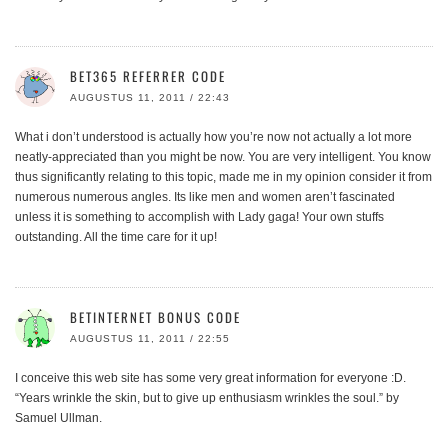
BET365 REFERRER CODE
AUGUSTUS 11, 2011 / 22:43
What i don’t understood is actually how you’re now not actually a lot more
neatly-appreciated than you might be now. You are very intelligent. You know
thus significantly relating to this topic, made me in my opinion consider it from
numerous numerous angles. Its like men and women aren’t fascinated
unless it is something to accomplish with Lady gaga! Your own stuffs
outstanding. All the time care for it up!
BETINTERNET BONUS CODE
AUGUSTUS 11, 2011 / 22:55
I conceive this web site has some very great information for everyone :D.
“Years wrinkle the skin, but to give up enthusiasm wrinkles the soul.” by
Samuel Ullman.