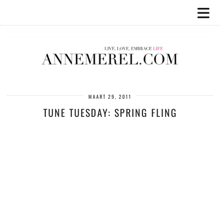
MAART 29, 2011
TUNE TUESDAY: SPRING FLING