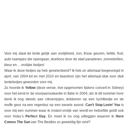
Voor mij staat de lente gelijk aan vrolijkheid, zon, frisse geuren, liefde, fruit,
auto raampjes die opengaan, doelloos door de stad paraderen, zonnebrillen,
kleur en… vrolijke liedjes!
Waar ik deze liedjes op heb geselecteerd? Ik heb ze allemaal toegevoegd in
april, van 2004 tot en met 2010 en daardoor zijn het allemaal stuk voor stuk
lenteliedjes geworden voor mij.
Zo hoorde ik
Yellow
(deze versie, live opgenomen tijdens concert in Sidney)
voor het eerst in de voorjaarsvakantie in Italie in 2004, als ik dit nummer hoor
denk ik nog steeds aan citroenijsjes, dobberen op een luchtbedje en de
muffe geur na een regenbui op een zwoele avond.
Can’t Stop Lovin’ You
is
voor mij een nummer waar ik
instant
vrolijk van wordt en hetzelfde geldt ook
voor Hoku’s
Perfect Day
. En moet ik nu nog uitleggen waarom ik
Here
Comes The Sun
van The Beatles zo geweldig fijn vind?