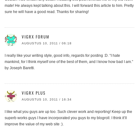
mate! He always kept talking about this. I will forward this article to him. Pretty
sure he will have a good read. Thanks for sharing!
VIGRX FORUM
AUGUSTUS 10, 2011 / 06:18
I really like your writing style, good info, regards for posting :D. “I hate
mankind, for I think myself one of the best of them, and I know how bad I am.”
by Joseph Baretti.
VIGRX PLUS
AUGUSTUS 10, 2011 / 16:34
I like what you guys are up too. Such clever work and reporting! Keep up the
superb works guys I have incorporated you guys to my blogroll. I think it’ll
improve the value of my web site :).