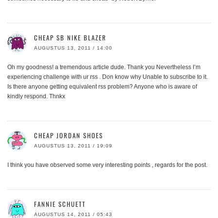
CHEAP SB NIKE BLAZER
AUGUSTUS 13, 2011 / 14:00
Oh my goodness! a tremendous article dude. Thank you Nevertheless I’m
experiencing challenge with ur rss . Don know why Unable to subscribe to it.
Is there anyone getting equivalent rss problem? Anyone who is aware of
kindly respond. Thnkx
CHEAP JORDAN SHOES
AUGUSTUS 13, 2011 / 19:09
I think you have observed some very interesting points , regards for the post.
FANNIE SCHUETT
AUGUSTUS 14, 2011 / 05:43