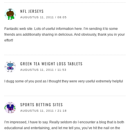
NFL JERSEYS
AUGUSTUS 11, 2011 / 08:05
Fantastic web site. Lots of useful information here. I’m sending it to some
friends ans additionally sharing in delicious. And obviously, thank you in your
effort!
GREEN TEA WEIGHT LOSS TABLETS
AUGUSTUS 11, 2011 / 11:53
I dugg some of you post as I thought they were very useful extremely helpful
SPORTS BETTING SITES
AUGUSTUS 11, 2011 / 21:18
I’m impressed, I have to say. Really seldom do I encounter a blog that is both
educational and entertaining, and let me tell you, you’ve hit the nail on the