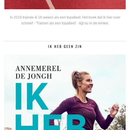
In 2018 trainde ik 16 weken als een topatleet. Het boek dat ik hier over
schreef - 'Trainen als een topatleet' - ligt nu in de winkel.
IK HEB GEEN ZIN