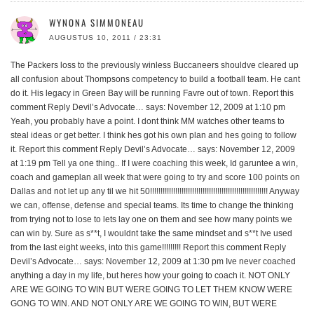
WYNONA SIMMONEAU
AUGUSTUS 10, 2011 / 23:31
The Packers loss to the previously winless Buccaneers shouldve cleared up
all confusion about Thompsons competency to build a football team. He cant
do it. His legacy in Green Bay will be running Favre out of town. Report this
comment Reply Devil’s Advocate… says: November 12, 2009 at 1:10 pm
Yeah, you probably have a point. I dont think MM watches other teams to
steal ideas or get better. I think hes got his own plan and hes going to follow
it. Report this comment Reply Devil’s Advocate… says: November 12, 2009
at 1:19 pm Tell ya one thing.. If I were coaching this week, Id garuntee a win,
coach and gameplan all week that were going to try and score 100 points on
Dallas and not let up any til we hit 50!!!!!!!!!!!!!!!!!!!!!!!!!!!!!!!!!!!!!!!!!!!!!!!!!!!!!!!! Anyway
we can, offense, defense and special teams. Its time to change the thinking
from trying not to lose to lets lay one on them and see how many points we
can win by. Sure as s**t, I wouldnt take the same mindset and s**t Ive used
from the last eight weeks, into this game!!!!!!!!! Report this comment Reply
Devil’s Advocate… says: November 12, 2009 at 1:30 pm Ive never coached
anything a day in my life, but heres how your going to coach it. NOT ONLY
ARE WE GOING TO WIN BUT WERE GOING TO LET THEM KNOW WERE
GONG TO WIN. AND NOT ONLY ARE WE GOING TO WIN, BUT WERE