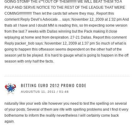
GOING STOMP THE s**t OUT OF THEM!!!!!!!! WE WILL BEAT THEM TO A
PULP AND SERVE NOTICE TO THE REST OF THE LEAGUE THAT WERE
COMING!!!!!!!!!!!!!! Then let the cards fall where they may.. Report this
comment Reply Devil’s Advocate… says: November 12, 2009 at 1:32 pm And
thats all I have and I doubt MM is reading this, so Im expecting some version
from the last 7 weeks with Dallas winning but the Pack making it close
w/playing at home and from despiration. 27-21 Dallas. Report this comment
Reply packer_bob says: November 12, 2009 at 1:37 pm So much of what is
going to happen this offseason seems dependent on the other half of the
season yet to be played. It is hard to gauge what is going to happen in the off
season with only half the facts.
BETTING EURO 2012 PROMO CODE
AUGUSTUS 11, 2011 / 01:46
naturally like your web site however you need to test the spelling on several
of your posts. Several of them are rife with spelling problems and I find it very
bothersome to inform the reality nevertheless I will certainly come back
again.