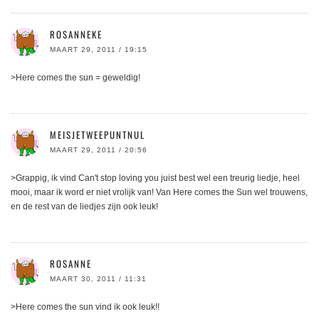
ROSANNEKE
MAART 29, 2011 / 19:15
>Here comes the sun = geweldig!
MEISJETWEEPUNTNUL
MAART 29, 2011 / 20:56
>Grappig, ik vind Can't stop loving you juist best wel een treurig liedje, heel
mooi, maar ik word er niet vrolijk van! Van Here comes the Sun wel trouwens,
en de rest van de liedjes zijn ook leuk!
ROSANNE
MAART 30, 2011 / 11:31
>Here comes the sun vind ik ook leuk!!