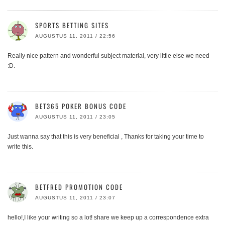
SPORTS BETTING SITES
AUGUSTUS 11, 2011 / 22:56
Really nice pattern and wonderful subject material, very little else we need
:D.
BET365 POKER BONUS CODE
AUGUSTUS 11, 2011 / 23:05
Just wanna say that this is very beneficial , Thanks for taking your time to
write this.
BETFRED PROMOTION CODE
AUGUSTUS 11, 2011 / 23:07
hello!,I like your writing so a lot! share we keep up a correspondence extra