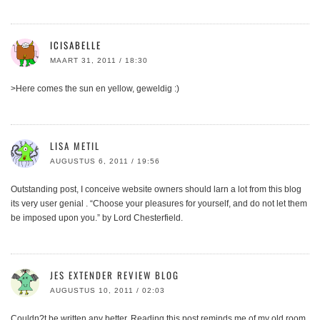
ICISABELLE
MAART 31, 2011 / 18:30
>Here comes the sun en yellow, geweldig :)
LISA METIL
AUGUSTUS 6, 2011 / 19:56
Outstanding post, I conceive website owners should larn a lot from this blog
its very user genial . “Choose your pleasures for yourself, and do not let them
be imposed upon you.” by Lord Chesterfield.
JES EXTENDER REVIEW BLOG
AUGUSTUS 10, 2011 / 02:03
Couldn?t be written any better. Reading this post reminds me of my old room