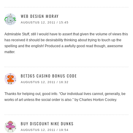
WEB DESIGN MORAY
AUGUSTUS 12, 2011 / 15:45
Admirable Stuff, still I would have to assert that given the volume of views this
has received it should be desirability thinking about trying to touch up the
spelling and the english! Produced a awfully good read though, awesome
matter.
BET365 CASINO BONUS CODE
AUGUSTUS 12, 2011 / 16:32
Thanks for helping out, good info. “Our individual lives cannot, generally, be
works of art unless the social order is also.” by Charles Horton Cooley.
BUY DISCOUNT NIKE DUNKS
AUGUSTUS 12, 2011 / 19:54