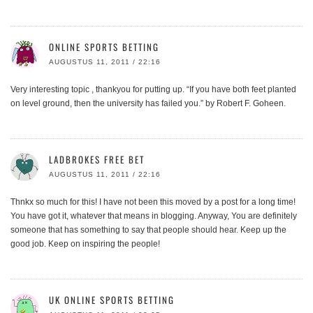
ONLINE SPORTS BETTING
AUGUSTUS 11, 2011 / 22:16
Very interesting topic , thankyou for putting up. “If you have both feet planted
on level ground, then the university has failed you.” by Robert F. Goheen.
LADBROKES FREE BET
AUGUSTUS 11, 2011 / 22:16
Thnkx so much for this! I have not been this moved by a post for a long time!
You have got it, whatever that means in blogging. Anyway, You are definitely
someone that has something to say that people should hear. Keep up the
good job. Keep on inspiring the people!
UK ONLINE SPORTS BETTING